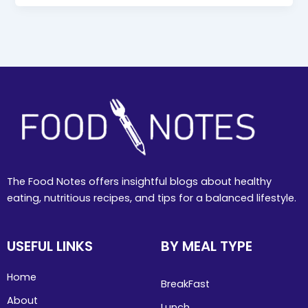
The Food Notes offers insightful blogs about healthy
eating, nutritious recipes, and tips for a balanced lifestyle.
USEFUL LINKS
BY MEAL TYPE
Home
BreakFast
About
Lunch