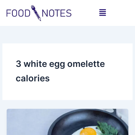
Skip
Menu
to
content
3 white egg omelette
calories