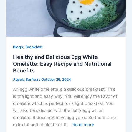
,
Blogs
Breakfast
Healthy and Delicious Egg White
Omelette: Easy Recipe and Nutritional
Benefits
Aqeela Sarfraz
/
October 25, 2024
An egg white omelette is a delicious breakfast. This
is the light and easy way. You will enjoy the flavor of
omelette which is perfect for a light breakfast. You
will also be satisfied with the fluffy egg white
omelette. It does not have egg yolks. So there is no
extra fat and cholesterol. It …
Read more