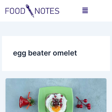
Skip
Menu
to
content
egg beater omelet