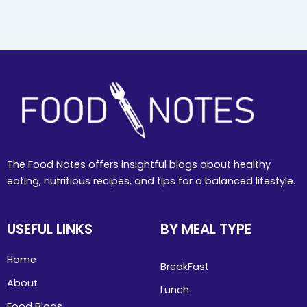
The Food Notes offers insightful blogs about healthy
eating, nutritious recipes, and tips for a balanced lifestyle.
USEFUL LINKS
BY MEAL TYPE
Home
BreakFast
About
Lunch
Food Blogs