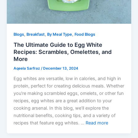
,
,
,
Blogs
Breakfast
By Meal Type
Food Blogs
The Ultimate Guide to Egg White
Recipes: Scrambles, Omelettes, and
More
Aqeela Sarfraz
/
December 13, 2024
Egg whites are versatile, low in calories, and high in
protein, perfect for creating delicious meals. Whether
you’re making scrambled eggs, omelets, or other fun
recipes, egg whites are a great addition to your
cooking arsenal. In this blog, we’ll explore the
nutritional benefits, cooking tips, and a variety of
recipes that feature egg whites. …
Read more