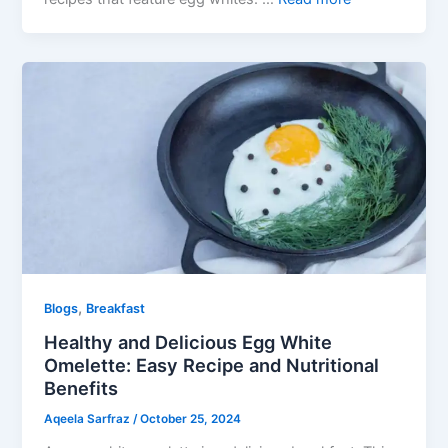
,
Blogs
Breakfast
Healthy and Delicious Egg White
Omelette: Easy Recipe and Nutritional
Benefits
Aqeela Sarfraz
/
October 25, 2024