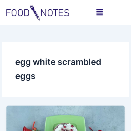
Skip
Menu
to
content
egg white scrambled
eggs