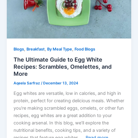
,
,
,
Blogs
Breakfast
By Meal Type
Food Blogs
The Ultimate Guide to Egg White
Recipes: Scrambles, Omelettes, and
More
Aqeela Sarfraz
/
December 13, 2024
Egg whites are versatile, low in calories, and high in
protein, perfect for creating delicious meals. Whether
you’re making scrambled eggs, omelets, or other fun
recipes, egg whites are a great addition to your
cooking arsenal. In this blog, we’ll explore the
nutritional benefits, cooking tips, and a variety of
recipes that feature egg whites. …
Read more