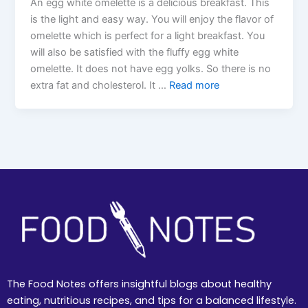
An egg white omelette is a delicious breakfast. This
is the light and easy way. You will enjoy the flavor of
omelette which is perfect for a light breakfast. You
will also be satisfied with the fluffy egg white
omelette. It does not have egg yolks. So there is no
extra fat and cholesterol. It …
Read more
The Food Notes offers insightful blogs about healthy
eating, nutritious recipes, and tips for a balanced lifestyle.