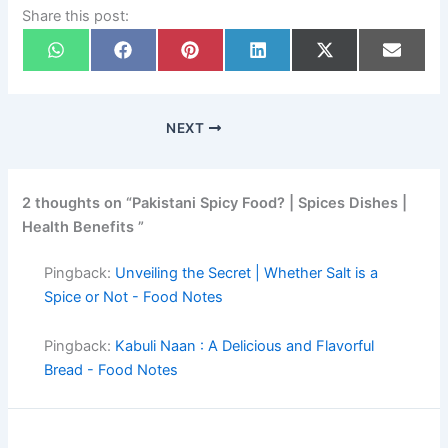
Share this post:
NEXT
2 thoughts on “Pakistani Spicy Food? | Spices Dishes |
Health Benefits ”
Pingback:
Unveiling the Secret | Whether Salt is a
Spice or Not - Food Notes
Pingback:
Kabuli Naan : A Delicious and Flavorful
Bread - Food Notes