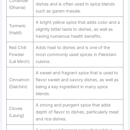
Coriander
dishes and is often used in spice blends
(Dhania)
such as garam masala.
A bright yellow spice that adds color and a
Turmeric
slightly bitter taste to dishes, as well as
(Haldi)
having numerous health benefits.
Red Chili
Adds heat to dishes and is one of the
Powder
most commonly used spices in Pakistani
(Lal Mirch)
cuisine.
A sweet and fragrant spice that is used to
Cinnamon
flavor sweet and savory dishes, as well as
(Dalchini)
being a key ingredient in many spice
blends.
A strong and pungent spice that adds
Cloves
depth of flavor to dishes, particularly meat
(Laung)
and rice dishes.