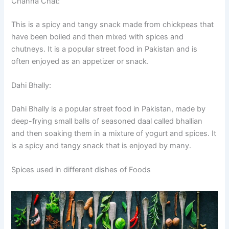
Channa Chat:
This is a spicy and tangy snack made from chickpeas that
have been boiled and then mixed with spices and
chutneys. It is a popular street food in Pakistan and is
often enjoyed as an appetizer or snack.
Dahi Bhally:
Dahi Bhally is a popular street food in Pakistan, made by
deep-frying small balls of seasoned daal called bhallian
and then soaking them in a mixture of yogurt and spices. It
is a spicy and tangy snack that is enjoyed by many.
Spices used in different dishes of Foods