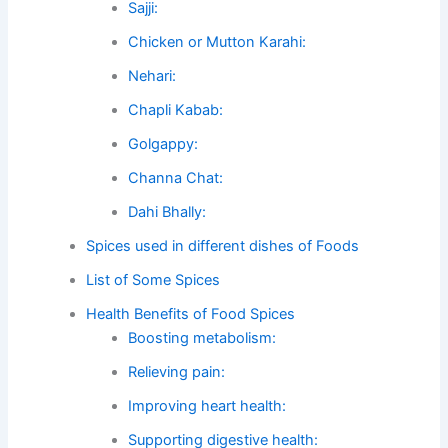
Sajji:
Chicken or Mutton Karahi:
Nehari:
Chapli Kabab:
Golgappy:
Channa Chat:
Dahi Bhally:
Spices used in different dishes of Foods
List of Some Spices
Health Benefits of Food Spices
Boosting metabolism:
Relieving pain:
Improving heart health:
Supporting digestive health: