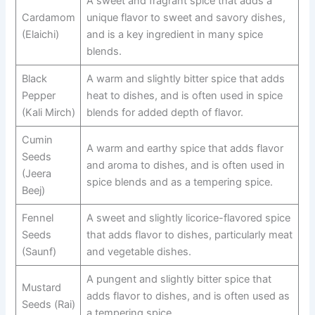
A sweet and fragrant spice that adds a
Cardamom
unique flavor to sweet and savory dishes,
(Elaichi)
and is a key ingredient in many spice
blends.
Black
A warm and slightly bitter spice that adds
Pepper
heat to dishes, and is often used in spice
(Kali Mirch)
blends for added depth of flavor.
Cumin
A warm and earthy spice that adds flavor
Seeds
and aroma to dishes, and is often used in
(Jeera
spice blends and as a tempering spice.
Beej)
Fennel
A sweet and slightly licorice-flavored spice
Seeds
that adds flavor to dishes, particularly meat
(Saunf)
and vegetable dishes.
A pungent and slightly bitter spice that
Mustard
adds flavor to dishes, and is often used as
Seeds (Rai)
a tempering spice.