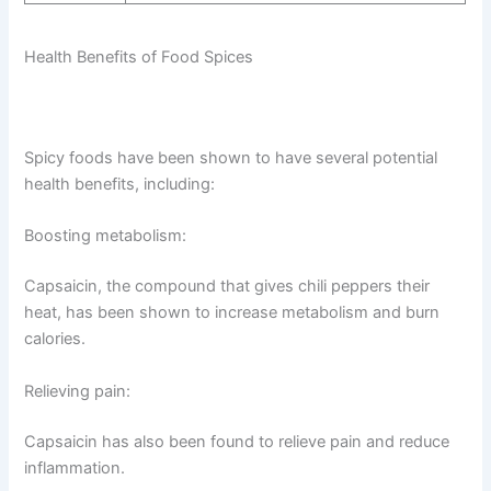
Health Benefits of Food Spices
Spicy foods have been shown to have several potential
health benefits, including:
Boosting metabolism:
Capsaicin, the compound that gives chili peppers their
heat, has been shown to increase metabolism and burn
calories.
Relieving pain:
Capsaicin has also been found to relieve pain and reduce
inflammation.