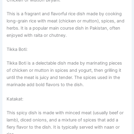
Chicken or Mutton Biryani:
This is a fragrant and flavorful rice dish made by cooking
long-grain rice with meat (chicken or mutton), spices, and
herbs. It is a popular main course dish in Pakistan, often
enjoyed with raita or chutney.
Tikka Boti:
Tikka Boti is a delectable dish made by marinating pieces
of chicken or mutton in spices and yogurt, then grilling it
until the meat is juicy and tender. The spices used in the
marinade add bold flavors to the dish.
Katakat:
This spicy dish is made with minced meat (usually beef or
lamb), diced onions, and a mixture of spices that add a
fiery flavor to the dish. It is typically served with naan or