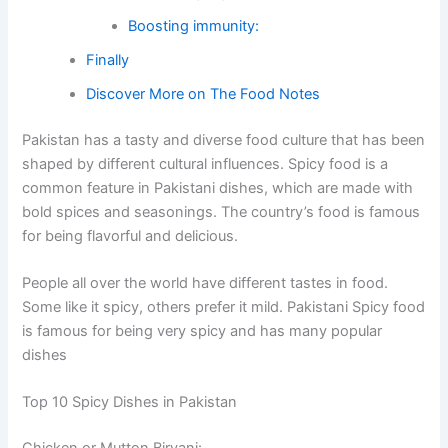
Boosting immunity:
Finally
Discover More on The Food Notes
Pakistan has a tasty and diverse food culture that has been
shaped by different cultural influences. Spicy food is a
common feature in Pakistani dishes, which are made with
bold spices and seasonings. The country’s food is famous
for being flavorful and delicious.
People all over the world have different tastes in food.
Some like it spicy, others prefer it mild. Pakistani Spicy food
is famous for being very spicy and has many popular
dishes
Top 10 Spicy Dishes in Pakistan