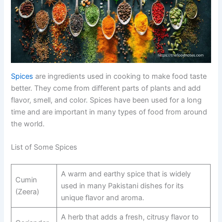
Spices
are ingredients used in cooking to make food taste
better. They come from different parts of plants and add
flavor, smell, and color. Spices have been used for a long
time and are important in many types of food from around
the world.
List of Some Spices
A warm and earthy spice that is widely
Cumin
used in many Pakistani dishes for its
(Zeera)
unique flavor and aroma.
A herb that adds a fresh, citrusy flavor to