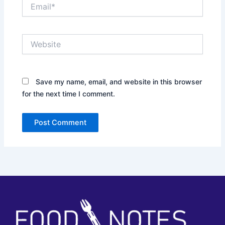
Email*
Website
Save my name, email, and website in this browser
for the next time I comment.