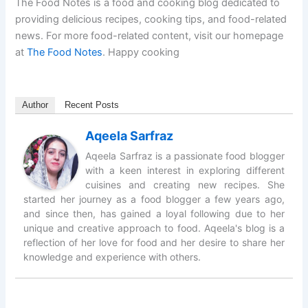
The Food Notes is a food and cooking blog dedicated to
providing delicious recipes, cooking tips, and food-related
news. For more food-related content, visit our homepage
at
The Food Notes
. Happy cooking
Author
Recent Posts
Aqeela Sarfraz
Aqeela Sarfraz is a passionate food blogger
with a keen interest in exploring different
cuisines and creating new recipes. She
started her journey as a food blogger a few years ago,
and since then, has gained a loyal following due to her
unique and creative approach to food. Aqeela's blog is a
reflection of her love for food and her desire to share her
knowledge and experience with others.