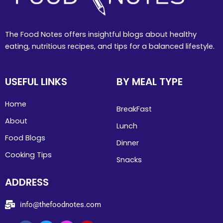
The Food Notes offers insightful blogs about healthy
eating, nutritious recipes, and tips for a balanced lifestyle.
USEFUL LINKS
BY MEAL TYPE
Home
BreakFast
About
Lunch
Food Blogs
Dinner
Cooking Tips
Snacks
ADDRESS
info@thefoodnotes.com