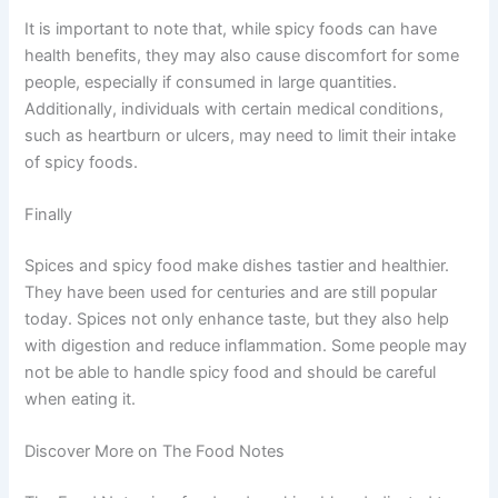
It is important to note that, while spicy foods can have
health benefits, they may also cause discomfort for some
people, especially if consumed in large quantities.
Additionally, individuals with certain medical conditions,
such as heartburn or ulcers, may need to limit their intake
of spicy foods.
Finally
Spices and spicy food make dishes tastier and healthier.
They have been used for centuries and are still popular
today. Spices not only enhance taste, but they also help
with digestion and reduce inflammation. Some people may
not be able to handle spicy food and should be careful
when eating it.
Discover More on The Food Notes