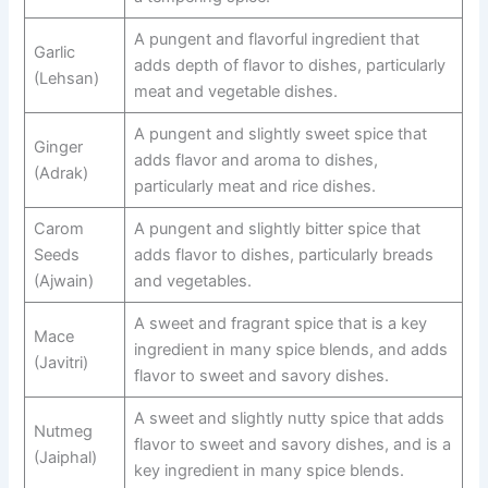
A pungent and flavorful ingredient that
Garlic
adds depth of flavor to dishes, particularly
(Lehsan)
meat and vegetable dishes.
A pungent and slightly sweet spice that
Ginger
adds flavor and aroma to dishes,
(Adrak)
particularly meat and rice dishes.
Carom
A pungent and slightly bitter spice that
Seeds
adds flavor to dishes, particularly breads
(Ajwain)
and vegetables.
A sweet and fragrant spice that is a key
Mace
ingredient in many spice blends, and adds
(Javitri)
flavor to sweet and savory dishes.
A sweet and slightly nutty spice that adds
Nutmeg
flavor to sweet and savory dishes, and is a
(Jaiphal)
key ingredient in many spice blends.