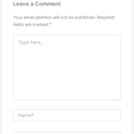
Leave a Comment
Your email address will not be published.
Required
fields are marked
*
Type
here..
Name*