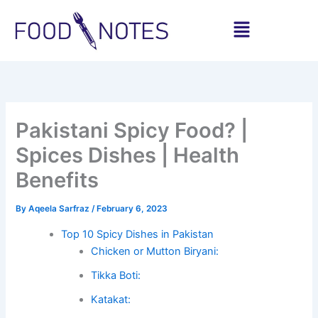
Skip
Menu
to
content
Share
Share
Share
Share
Share
Share
on
on
on
on
on
on
WhatsApp
Facebook
Pinterest
LinkedIn
X
Email
(Twitter)
Pakistani Spicy Food? |
Spices Dishes | Health
Benefits
By
Aqeela Sarfraz
/
February 6, 2023
Top 10 Spicy Dishes in Pakistan
Chicken or Mutton Biryani:
Tikka Boti:
Katakat: