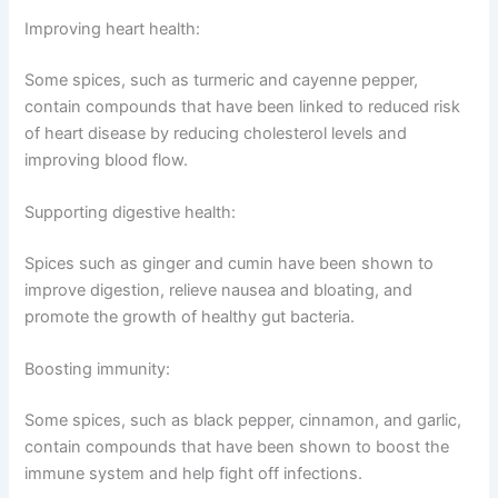
Improving heart health:
Some spices, such as turmeric and cayenne pepper,
contain compounds that have been linked to reduced risk
of heart disease by reducing cholesterol levels and
improving blood flow.
Supporting digestive health:
Spices such as ginger and cumin have been shown to
improve digestion, relieve nausea and bloating, and
promote the growth of healthy gut bacteria.
Boosting immunity:
Some spices, such as black pepper, cinnamon, and garlic,
contain compounds that have been shown to boost the
immune system and help fight off infections.