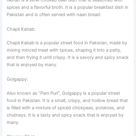
Nehari is a slow-cooked beef dish that is seasoned with
spices and a flavorful broth. It is a popular breakfast dish in
Pakistan and is often served with naan bread.
Chapli Kabab:
Chapli Kabab is a popular street food in Pakistan, made by
mixing minced meat with spices, shaping it into a patty,
and then frying it until crispy. It is a savory and spicy snack
that is enjoyed by many.
Golgappy:
Also known as “Pani Puri”, Golgappy is a popular street
food in Pakistan. It is a small, crispy, and hollow bread that
is filled with a mixture of spiced chickpeas, potatoes, and
chutneys. It is a tasty and spicy snack that is enjoyed by
many.