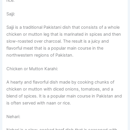
rice.
Sajji:
Sajji is a traditional Pakistani dish that consists of a whole
chicken or mutton leg that is marinated in spices and then
slow-roasted over charcoal. The result is a juicy and
flavorful meat that is a popular main course in the
northwestern regions of Pakistan.
Chicken or Mutton Karahi:
A hearty and flavorful dish made by cooking chunks of
chicken or mutton with diced onions, tomatoes, and a
blend of spices. It is a popular main course in Pakistan and
is often served with naan or rice.
Nehari: