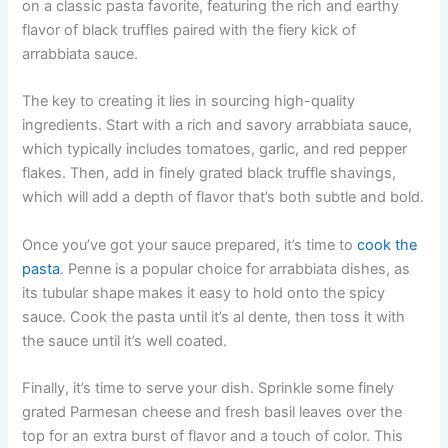
on a classic pasta favorite, featuring the rich and earthy
flavor of black truffles paired with the fiery kick of
arrabbiata sauce.
The key to creating it lies in sourcing high-quality
ingredients. Start with a rich and savory arrabbiata sauce,
which typically includes tomatoes, garlic, and red pepper
flakes. Then, add in finely grated black truffle shavings,
which will add a depth of flavor that’s both subtle and bold.
Once you’ve got your sauce prepared, it’s time to
cook the
pasta
. Penne is a popular choice for arrabbiata dishes, as
its tubular shape makes it easy to hold onto the spicy
sauce. Cook the pasta until it’s al dente, then toss it with
the sauce until it’s well coated.
Finally, it’s time to serve your dish. Sprinkle some finely
grated Parmesan cheese and fresh basil leaves over the
top for an extra burst of flavor and a touch of color. This