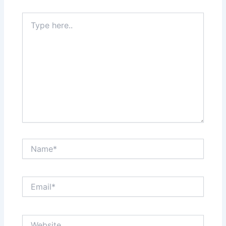
Type
here..
Name*
Email*
Website