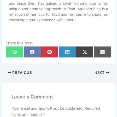
and since then, has gained a loyal following due to her
unique and creative approach to food. Aqeela's blog is a
reflection of her love for food and her desire to share her
knowledge and experience with others.
Share this post:
PREVIOUS
NEXT
Leave a Comment
Your email address will not be published.
Required
fields are marked
*