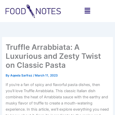
Skip
Menu
to
content
Share
Share
Share
Share
Share
Share
on
on
on
on
on
on
WhatsApp
Facebook
Pinterest
LinkedIn
X
Email
(Twitter)
Truffle Arrabbiata: A
Luxurious and Zesty Twist
on Classic Pasta
By
Aqeela Sarfraz
/
March 11, 2023
If you’re a fan of spicy and flavorful pasta dishes, then
you’ll love Truffle Arrabbiata. This classic Italian dish
combines the heat of Arrabbiata sauce with the earthy and
musky flavor of truffle to create a mouth-watering
experience. In this article, we’ll explore everything you need