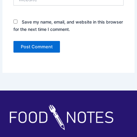
Save my name, email, and website in this browser
for the next time I comment.