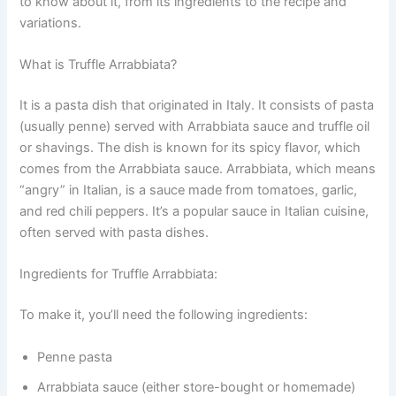
to know about it, from its ingredients to the recipe and
variations.
What is Truffle Arrabbiata?
It is a pasta dish that originated in Italy. It consists of pasta
(usually penne) served with Arrabbiata sauce and truffle oil
or shavings. The dish is known for its spicy flavor, which
comes from the Arrabbiata sauce. Arrabbiata, which means
“angry” in Italian, is a sauce made from tomatoes, garlic,
and red chili peppers. It’s a popular sauce in Italian cuisine,
often served with pasta dishes.
Ingredients for Truffle Arrabbiata:
To make it, you’ll need the following ingredients:
Penne pasta
Arrabbiata sauce (either store-bought or homemade)