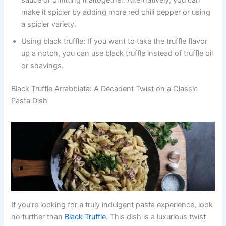
make it spicier by adding more red chili pepper or using
a spicier variety.
Using black truffle: If you want to take the truffle flavor
up a notch, you can use black truffle instead of truffle oil
or shavings.
Black Truffle Arrabbiata: A Decadent Twist on a Classic
Pasta Dish
If you’re looking for a truly indulgent pasta experience, look
no further than
Black Truffle
. This dish is a luxurious twist