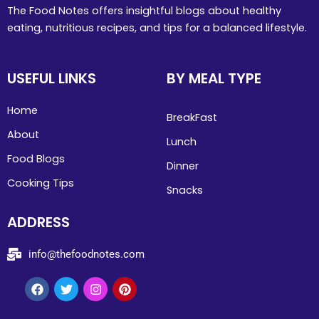
The Food Notes offers insightful blogs about healthy
eating, nutritious recipes, and tips for a balanced lifestyle.
USEFUL LINKS
BY MEAL TYPE
Home
BreakFast
About
Lunch
Food Blogs
Dinner
Cooking Tips
Snacks
ADDRESS
info@thefoodnotes.com
Facebook
Twitter
Instagram
Pinterest