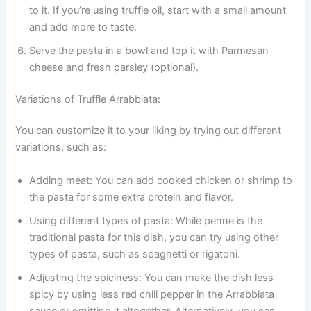
to it. If you’re using truffle oil, start with a small amount
and add more to taste.
Serve the pasta in a bowl and top it with Parmesan
cheese and fresh parsley (optional).
Variations of Truffle Arrabbiata:
You can customize it to your liking by trying out different
variations, such as:
Adding meat: You can add cooked chicken or shrimp to
the pasta for some extra protein and flavor.
Using different types of pasta: While penne is the
traditional pasta for this dish, you can try using other
types of pasta, such as spaghetti or rigatoni.
Adjusting the spiciness: You can make the dish less
spicy by using less red chili pepper in the Arrabbiata
sauce or omitting it altogether. Alternatively, you can