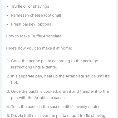
Truffle oil or shavings
Parmesan cheese (optional)
Fresh parsley (optional)
How to Make Truffle Arrabbiata:
Here’s how you can make it at home:
Cook the penne pasta according to the package
instructions until al dente.
In a separate pan, heat up the Arrabbiata sauce until it’s
hot.
Once the pasta is cooked, drain it and transfer it to the
pan with the Arrabbiata sauce.
Toss the pasta in the sauce until it’s evenly coated.
Drizzle truffle oil over the pasta or add truffle shavings