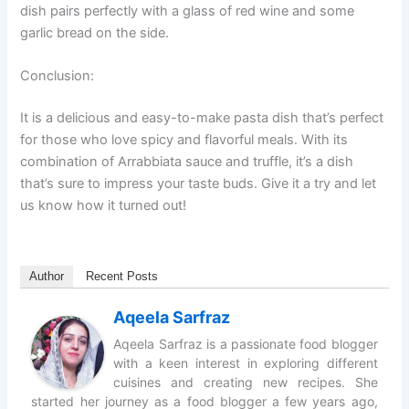
dish pairs perfectly with a glass of red wine and some
garlic bread on the side.
Conclusion:
It is a delicious and easy-to-make pasta dish that’s perfect
for those who love spicy and flavorful meals. With its
combination of Arrabbiata sauce and truffle, it’s a dish
that’s sure to impress your taste buds. Give it a try and let
us know how it turned out!
Author
Recent Posts
Aqeela Sarfraz
Aqeela Sarfraz is a passionate food blogger
with a keen interest in exploring different
cuisines and creating new recipes. She
started her journey as a food blogger a few years ago,